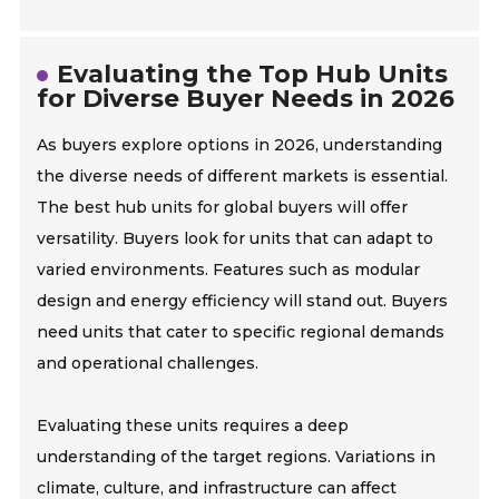
Evaluating the Top Hub Units
for Diverse Buyer Needs in 2026
As buyers explore options in 2026, understanding
the diverse needs of different markets is essential.
The best hub units for global buyers will offer
versatility. Buyers look for units that can adapt to
varied environments. Features such as modular
design and energy efficiency will stand out. Buyers
need units that cater to specific regional demands
and operational challenges.
Evaluating these units requires a deep
understanding of the target regions. Variations in
climate, culture, and infrastructure can affect