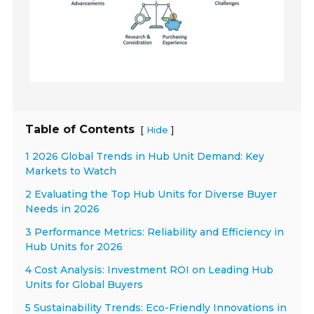
Table of Contents
[
]
Hide
1 2026 Global Trends in Hub Unit Demand: Key
Markets to Watch
2 Evaluating the Top Hub Units for Diverse Buyer
Needs in 2026
3 Performance Metrics: Reliability and Efficiency in
Hub Units for 2026
4 Cost Analysis: Investment ROI on Leading Hub
Units for Global Buyers
5 Sustainability Trends: Eco-Friendly Innovations in