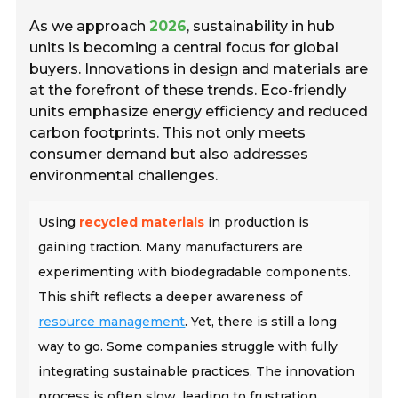
As we approach
2026
, sustainability in hub
units is becoming a central focus for global
buyers. Innovations in design and materials are
at the forefront of these trends. Eco-friendly
units emphasize energy efficiency and reduced
carbon footprints. This not only meets
consumer demand but also addresses
environmental challenges.
Using
recycled materials
in production is
gaining traction. Many manufacturers are
experimenting with biodegradable components.
This shift reflects a deeper awareness of
resource management
. Yet, there is still a long
way to go. Some companies struggle with fully
integrating sustainable practices. The innovation
process is often slow, leading to frustration