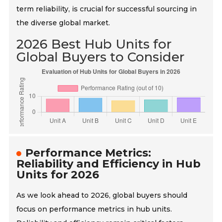
term reliability, is crucial for successful sourcing in
the diverse global market.
2026 Best Hub Units for
Global Buyers to Consider
Performance Metrics:
Reliability and Efficiency in Hub
Units for 2026
As we look ahead to 2026, global buyers should
focus on performance metrics in hub units.