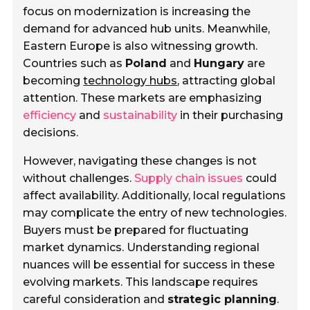
focus on modernization is increasing the
demand for advanced hub units. Meanwhile,
Eastern Europe is also witnessing growth.
Countries such as
Poland
and
Hungary
are
becoming
technology hubs
, attracting global
attention. These markets are emphasizing
efficiency
and
sustainability
in their purchasing
decisions.
However, navigating these changes is not
without challenges.
Supply chain issues
could
affect availability. Additionally, local regulations
may complicate the entry of new technologies.
Buyers must be prepared for fluctuating
market dynamics. Understanding regional
nuances will be essential for success in these
evolving markets. This landscape requires
careful consideration and
strategic planning
.