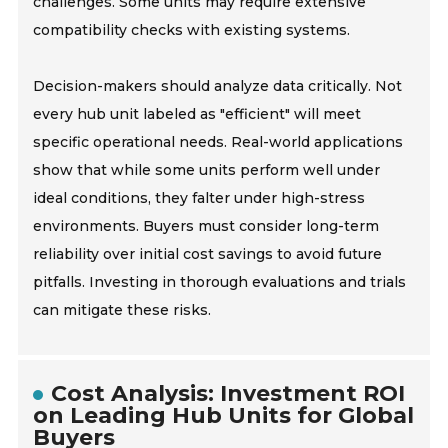
challenges. Some units may require extensive
compatibility checks with existing systems.
Decision-makers should analyze data critically. Not
every hub unit labeled as "efficient" will meet
specific operational needs. Real-world applications
show that while some units perform well under
ideal conditions, they falter under high-stress
environments. Buyers must consider long-term
reliability over initial cost savings to avoid future
pitfalls. Investing in thorough evaluations and trials
can mitigate these risks.
Cost Analysis: Investment ROI
on Leading Hub Units for Global
Buyers