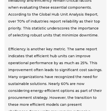
Reliability and efficiency remain critical factors
when evaluating these essential components.
According to the Global Hub Unit Analysis Report,
over 70% of industries report reliability as their top
priority. This statistic underscores the importance
of selecting robust units that minimize downtime.
Efficiency is another key metric. The same report
indicates that efficient hub units can improve
operational performance by as much as 25%. This
improvement often leads to significant cost savings.
Many organizations have recognized the need for
sustainable solutions. Nearly 60% are now
considering energy-efficient options as part of their
procurement strategy. However, the transition to
these more efficient models can present