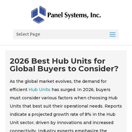
Select Page
2026 Best Hub Units for
Global Buyers to Consider?
As the global market evolves, the demand for
efficient
Hub Units
has surged. In 2026, buyers
must consider various factors when choosing Hub
Units that best suit their operational needs. Reports
indicate a projected growth rate of 8% in the Hub
Unit sector, driven by innovations and increased
connectivity. Industry experts emphasize the