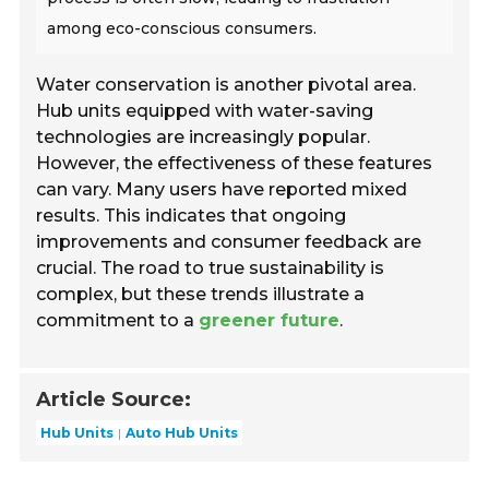
among eco-conscious consumers.
Water conservation is another pivotal area.
Hub units equipped with water-saving
technologies are increasingly popular.
However, the effectiveness of these features
can vary. Many users have reported mixed
results. This indicates that ongoing
improvements and consumer feedback are
crucial. The road to true sustainability is
complex, but these trends illustrate a
commitment to a
greener future
.
Article Source:
Hub Units
Auto Hub Units