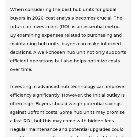
When considering the best hub units for global
buyers in 2026, cost analysis becomes crucial. The
return on investment (ROI) is an essential metric.
By examining expenses related to purchasing and
maintaining hub units, buyers can make informed
decisions. A well-chosen hub unit not only supports
efficient operations but also helps optimize costs
over time.
Investing in advanced hub technology can improve
efficiency significantly. However, the initial outlay is
often high. Buyers should weigh potential savings
against upfront costs. Some hub units may promise
a fast ROI, but this may come with hidden fees.
Regular maintenance and potential upgrades could