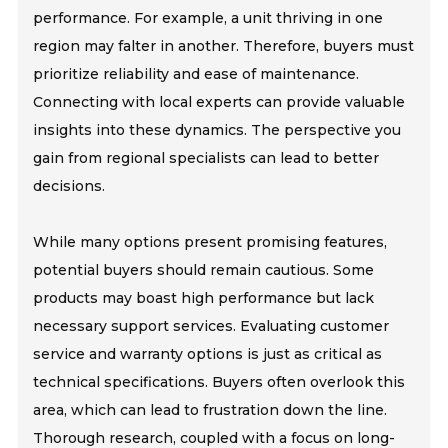
performance. For example, a unit thriving in one
region may falter in another. Therefore, buyers must
prioritize reliability and ease of maintenance.
Connecting with local experts can provide valuable
insights into these dynamics. The perspective you
gain from regional specialists can lead to better
decisions.
While many options present promising features,
potential buyers should remain cautious. Some
products may boast high performance but lack
necessary support services. Evaluating customer
service and warranty options is just as critical as
technical specifications. Buyers often overlook this
area, which can lead to frustration down the line.
Thorough research, coupled with a focus on long-