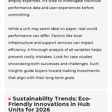
amplify expenses. It's wise to investigate historical
performance data and user experiences before
committing.
While a unit may seem ideal on paper, real-world
performance can differ. Factors like local
infrastructure and support services can impact
efficiency. A thorough analysis of all variables helps
prevent costly mistakes. Look for case studies
showcasing both successes and challenges. Such
insights guide buyers toward making investments
that align with their long-term goals.
Sustainability Trends: Eco-
Friendly Innovations in Hub
Units for 2026