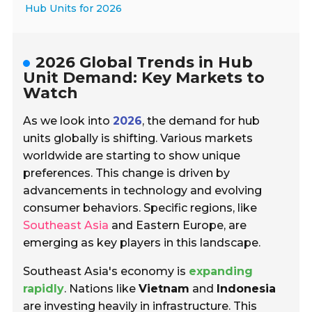
Hub Units for 2026
2026 Global Trends in Hub
Unit Demand: Key Markets to
Watch
As we look into
2026
, the demand for hub
units globally is shifting. Various markets
worldwide are starting to show unique
preferences. This change is driven by
advancements in technology and evolving
consumer behaviors. Specific regions, like
Southeast Asia
and Eastern Europe, are
emerging as key players in this landscape.
Southeast Asia's economy is
expanding
rapidly
. Nations like
Vietnam
and
Indonesia
are investing heavily in infrastructure. This