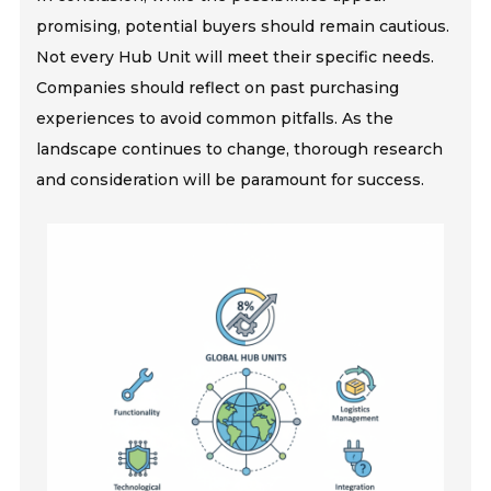
promising, potential buyers should remain cautious.
Not every Hub Unit will meet their specific needs.
Companies should reflect on past purchasing
experiences to avoid common pitfalls. As the
landscape continues to change, thorough research
and consideration will be paramount for success.