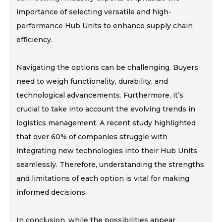
importance of selecting versatile and high-
performance Hub Units to enhance supply chain
efficiency.
Navigating the options can be challenging. Buyers
need to weigh functionality, durability, and
technological advancements. Furthermore, it’s
crucial to take into account the evolving trends in
logistics management. A recent study highlighted
that over 60% of companies struggle with
integrating new technologies into their Hub Units
seamlessly. Therefore, understanding the strengths
and limitations of each option is vital for making
informed decisions.
In conclusion, while the possibilities appear