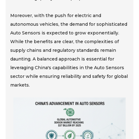
Moreover, with the push for electric and
autonomous vehicles, the demand for sophisticated
Auto Sensors is expected to grow exponentially.
While the benefits are clear, the complexities of
supply chains and regulatory standards remain
daunting. A balanced approach is essential for
leveraging China's capabilities in the Auto Sensors
sector while ensuring reliability and safety for global
markets.