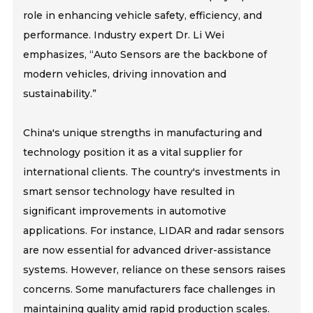
role in enhancing vehicle safety, efficiency, and
performance. Industry expert Dr. Li Wei
emphasizes, “Auto Sensors are the backbone of
modern vehicles, driving innovation and
sustainability.”
China's unique strengths in manufacturing and
technology position it as a vital supplier for
international clients. The country's investments in
smart sensor technology have resulted in
significant improvements in automotive
applications. For instance, LIDAR and radar sensors
are now essential for advanced driver-assistance
systems. However, reliance on these sensors raises
concerns. Some manufacturers face challenges in
maintaining quality amid rapid production scales.