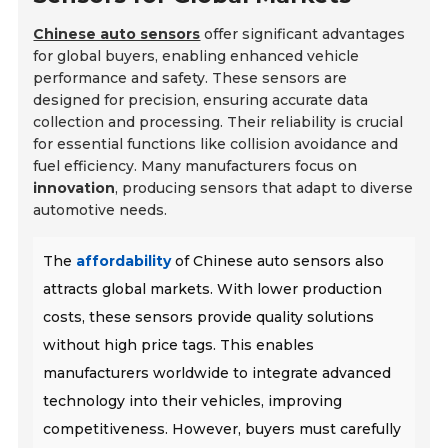
Chinese auto sensors
offer significant advantages
for global buyers, enabling enhanced vehicle
performance and safety. These sensors are
designed for precision, ensuring accurate data
collection and processing. Their reliability is crucial
for essential functions like collision avoidance and
fuel efficiency. Many manufacturers focus on
innovation
, producing sensors that adapt to diverse
automotive needs.
The
affordability
of Chinese auto sensors also
attracts global markets. With lower production
costs, these sensors provide quality solutions
without high price tags. This enables
manufacturers worldwide to integrate advanced
technology into their vehicles, improving
competitiveness. However, buyers must carefully