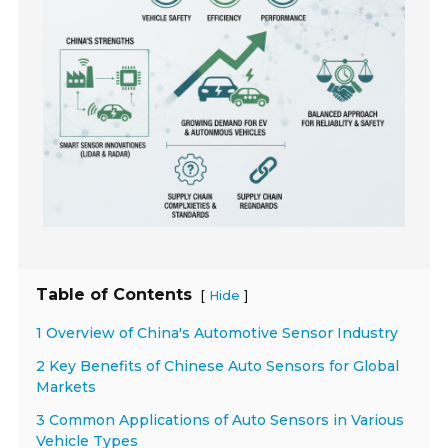
Table of Contents
[
]
Hide
1 Overview of China's Automotive Sensor Industry
2 Key Benefits of Chinese Auto Sensors for Global
Markets
3 Common Applications of Auto Sensors in Various
Vehicle Types