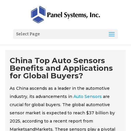
Select Page
China Top Auto Sensors
Benefits and Applications
for Global Buyers?
As China ascends as a leader in the automotive
industry, its advancements in
Auto Sensors
are
crucial for global buyers. The global automotive
sensor market is expected to reach $37 billion by
2025, according to a recent report from
MarketsandMarkets. These sensors play a pivotal