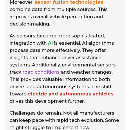
Moreover,
sensor fusion technologies
combine data from multiple sources. This
improves overall vehicle perception and
decision-making.
As sensors become more sophisticated,
integration with
AI
is essential. AI algorithms
process data more effectively. They offer
insights that enhance driver assistance
systems. Additionally, environmental sensors
track
road conditions
and weather changes.
This provides valuable information to both
drivers and autonomous systems. The shift
toward
electric and autonomous vehicles
drives this development further.
Challenges do remain. Not all manufacturers
can keep pace with rapid tech evolution. Some
might struggle to implement new