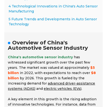
4 Technological Innovations in China's Auto Sensor
Manufacturing
5 Future Trends and Developments in Auto Sensor
Technology
Overview of China's
Automotive Sensor Industry
China's automotive sensor industry
has
witnessed significant growth over the past few
years. The market was valued at approximately
$5
billion
in 2022, with expectations to reach over
$8
billion
by 2026. This growth is fueled by the
increasing demand for
advanced driver-assistance
systems (ADAS)
and
electric vehicles (EVs)
.
A key element in this growth is the rising adoption
of innovative technologies. For instance, data from