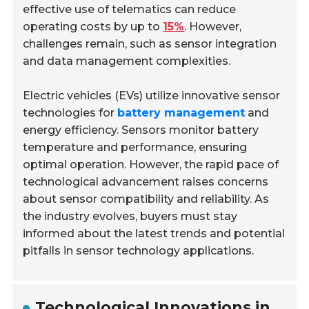
effective use of telematics can reduce
operating costs by up to
15%
. However,
challenges remain, such as sensor integration
and data management complexities.
Electric vehicles (EVs) utilize innovative sensor
technologies for
battery management
and
energy efficiency. Sensors monitor battery
temperature and performance, ensuring
optimal operation. However, the rapid pace of
technological advancement raises concerns
about sensor compatibility and reliability. As
the industry evolves, buyers must stay
informed about the latest trends and potential
pitfalls in sensor technology applications.
Technological Innovations in