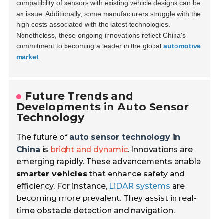
compatibility of sensors with existing vehicle designs can be
an issue. Additionally, some manufacturers struggle with the
high costs associated with the latest technologies.
Nonetheless, these ongoing innovations reflect China's
commitment to becoming a leader in the global
automotive
market
.
Future Trends and
Developments in Auto Sensor
Technology
The future of
auto sensor technology in
China
is
bright and dynamic
. Innovations are
emerging rapidly. These advancements enable
smarter vehicles
that enhance safety and
efficiency. For instance,
LiDAR systems
are
becoming more prevalent. They assist in real-
time obstacle detection and navigation.