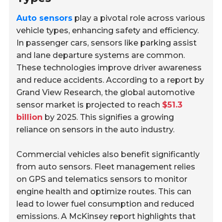
Auto sensors
play a pivotal role across various
vehicle types, enhancing safety and efficiency.
In passenger cars, sensors like parking assist
and lane departure systems are common.
These technologies improve driver awareness
and reduce accidents. According to a report by
Grand View Research, the global automotive
sensor market is projected to reach
$51.3
billion
by 2025. This signifies a growing
reliance on sensors in the auto industry.
Commercial vehicles also benefit significantly
from auto sensors. Fleet management relies
on GPS and telematics sensors to monitor
engine health and optimize routes. This can
lead to lower fuel consumption and reduced
emissions. A McKinsey report highlights that