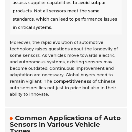
assess supplier capabilities to avoid subpar
products. Not all sensors meet the same
standards, which can lead to performance issues
in critical systems.
Moreover, the rapid evolution of automotive
technology raises questions about the longevity of
some sensors. As vehicles move towards electric
and autonomous systems, existing sensors may
become outdated. Continuous improvement and
adaptation are necessary. Global buyers need to
remain vigilant. The
competitiveness
of Chinese
auto sensors lies not just in price but also in their
ability to innovate.
Common Applications of Auto
Sensors in Various Vehicle
Types