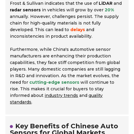
Frost & Sullivan indicates that the use of
LiDAR
and
radar sensors
in vehicles will grow by over
20%
annually. However, challenges persist. The supply
chain for high-quality materials is not fully
developed. This can lead to
delays
and
inconsistencies in product availability.
Furthermore, while China's automotive sensor
manufacturers are enhancing their production
capabilities, they face stiff competition from global
players. Many domestic companies are still lagging
in R&D and innovation. As the market evolves, the
need for
cutting-edge sensors
will continue to
rise. This makes it crucial for buyers to stay
informed about
industry trends
and
quality
standards
.
Key Benefits of Chinese Auto
Sensors for Global Markets