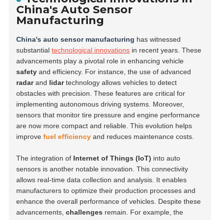
China's Auto Sensor
Manufacturing
China's auto sensor manufacturing
has witnessed
substantial
technological innovations
in recent years. These
advancements play a pivotal role in enhancing vehicle
safety
and efficiency. For instance, the use of advanced
radar
and
lidar
technology allows vehicles to detect
obstacles with precision. These features are critical for
implementing autonomous driving systems. Moreover,
sensors that monitor tire pressure and engine performance
are now more compact and reliable. This evolution helps
improve
fuel efficiency
and reduces maintenance costs.
The integration of
Internet of Things (IoT)
into auto
sensors is another notable innovation. This connectivity
allows real-time data collection and analysis. It enables
manufacturers to optimize their production processes and
enhance the overall performance of vehicles. Despite these
advancements,
challenges
remain. For example, the