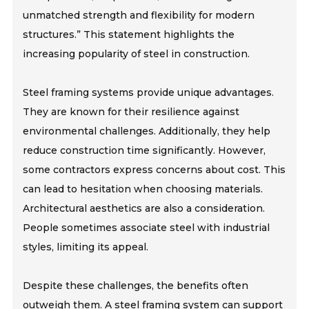
unmatched strength and flexibility for modern
structures.” This statement highlights the
increasing popularity of steel in construction.
Steel framing systems provide unique advantages.
They are known for their resilience against
environmental challenges. Additionally, they help
reduce construction time significantly. However,
some contractors express concerns about cost. This
can lead to hesitation when choosing materials.
Architectural aesthetics are also a consideration.
People sometimes associate steel with industrial
styles, limiting its appeal.
Despite these challenges, the benefits often
outweigh them. A steel framing system can support