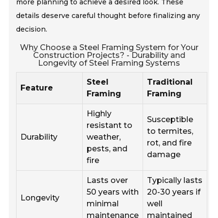
more planning to achieve a desired look. These
details deserve careful thought before finalizing any
decision.
Why Choose a Steel Framing System for Your
Construction Projects? - Durability and
Longevity of Steel Framing Systems
Steel
Traditional
Feature
Framing
Framing
Highly
Susceptible
resistant to
to termites,
Durability
weather,
rot, and fire
pests, and
damage
fire
Lasts over
Typically lasts
50 years with
20-30 years if
Longevity
minimal
well
maintenance
maintained