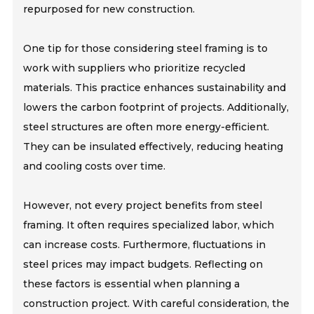
repurposed for new construction.
One tip for those considering steel framing is to
work with suppliers who prioritize recycled
materials. This practice enhances sustainability and
lowers the carbon footprint of projects. Additionally,
steel structures are often more energy-efficient.
They can be insulated effectively, reducing heating
and cooling costs over time.
However, not every project benefits from steel
framing. It often requires specialized labor, which
can increase costs. Furthermore, fluctuations in
steel prices may impact budgets. Reflecting on
these factors is essential when planning a
construction project. With careful consideration, the