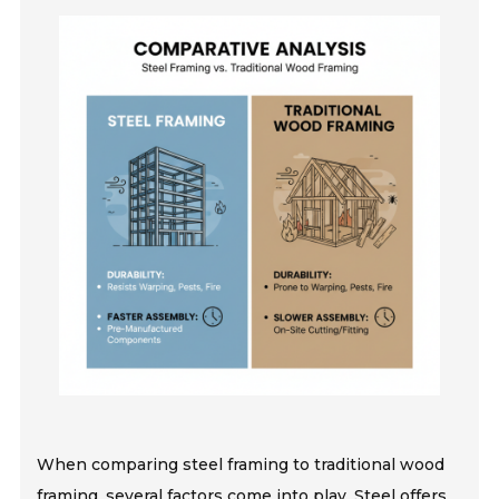
When comparing steel framing to traditional wood
framing, several factors come into play. Steel offers