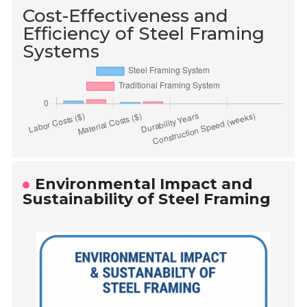
Cost-Effectiveness and
Efficiency of Steel Framing
Systems
Environmental Impact and
Sustainability of Steel Framing