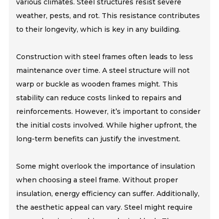
various climates. Steel structures resist severe
weather, pests, and rot. This resistance contributes
to their longevity, which is key in any building.
Construction with steel frames often leads to less
maintenance over time. A steel structure will not
warp or buckle as wooden frames might. This
stability can reduce costs linked to repairs and
reinforcements. However, it’s important to consider
the initial costs involved. While higher upfront, the
long-term benefits can justify the investment.
Some might overlook the importance of insulation
when choosing a steel frame. Without proper
insulation, energy efficiency can suffer. Additionally,
the aesthetic appeal can vary. Steel might require