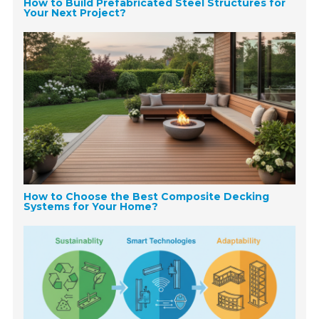
How to Build Prefabricated Steel Structures for
Your Next Project?
How to Choose the Best Composite Decking
Systems for Your Home?