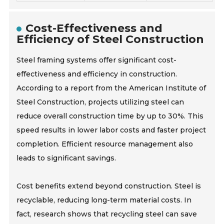
Cost-Effectiveness and
Efficiency of Steel Construction
Steel framing systems offer significant cost-
effectiveness and efficiency in construction.
According to a report from the American Institute of
Steel Construction, projects utilizing steel can
reduce overall construction time by up to 30%. This
speed results in lower labor costs and faster project
completion. Efficient resource management also
leads to significant savings.
Cost benefits extend beyond construction. Steel is
recyclable, reducing long-term material costs. In
fact, research shows that recycling steel can save