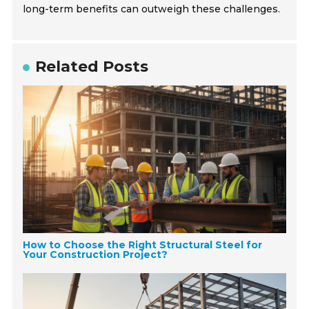
long-term benefits can outweigh these challenges.
Related Posts
How to Choose the Right Structural Steel for
Your Construction Project?