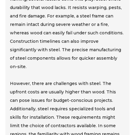
durability that wood lacks. It resists warping, pests,
and fire damage. For example, a steel frame can
remain intact during severe weather or a fire,
whereas wood can easily fail under such conditions.
Construction timelines can also improve
significantly with steel. The precise manufacturing
of steel components allows for quicker assembly
on-site.
However, there are challenges with steel. The
upfront costs are usually higher than wood. This
can pose issues for budget-conscious projects.
Additionally, steel requires specialized tools and
skills for installation. These requirements might
limit the choice of contractors available. In some
regions, the familiarity with wood framing remains