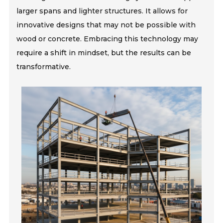
larger spans and lighter structures. It allows for
innovative designs that may not be possible with
wood or concrete. Embracing this technology may
require a shift in mindset, but the results can be
transformative.