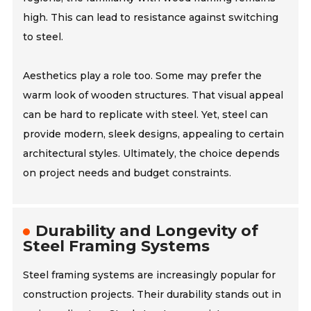
high. This can lead to resistance against switching
to steel.
Aesthetics play a role too. Some may prefer the
warm look of wooden structures. That visual appeal
can be hard to replicate with steel. Yet, steel can
provide modern, sleek designs, appealing to certain
architectural styles. Ultimately, the choice depends
on project needs and budget constraints.
Durability and Longevity of
Steel Framing Systems
Steel framing systems are increasingly popular for
construction projects. Their durability stands out in