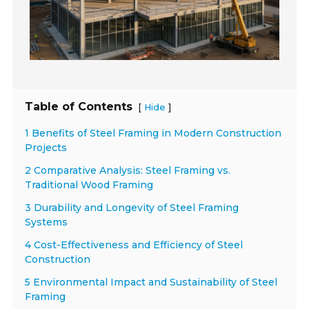
Table of Contents
[
]
Hide
1 Benefits of Steel Framing in Modern Construction
Projects
2 Comparative Analysis: Steel Framing vs.
Traditional Wood Framing
3 Durability and Longevity of Steel Framing
Systems
4 Cost-Effectiveness and Efficiency of Steel
Construction
5 Environmental Impact and Sustainability of Steel
Framing