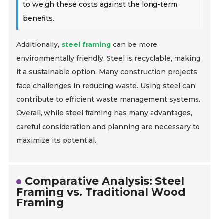
to weigh these costs against the long-term
benefits.
Additionally,
steel framing
can be more
environmentally friendly. Steel is recyclable, making
it a sustainable option. Many construction projects
face challenges in reducing waste. Using steel can
contribute to efficient waste management systems.
Overall, while steel framing has many advantages,
careful consideration and planning are necessary to
maximize its potential.
Comparative Analysis: Steel
Framing vs. Traditional Wood
Framing