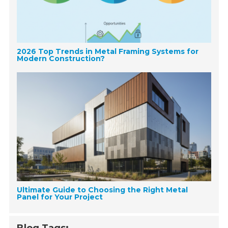
2026 Top Trends in Metal Framing Systems for
Modern Construction?
Ultimate Guide to Choosing the Right Metal
Panel for Your Project