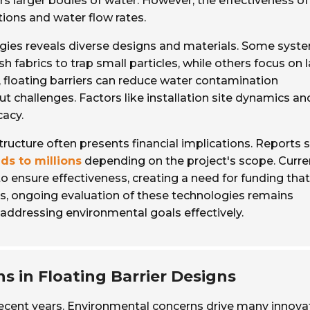
ers larger bodies of water. However, the effectiveness of
tions and water flow rates.
logies reveals diverse designs and materials. Some syst
 fabrics to trap small particles, while others focus on 
, floating barriers can reduce water contamination
out challenges. Factors like installation site dynamics an
acy.
astructure often presents financial implications. Reports
ds to millions
depending on the project's scope. Curre
o ensure effectiveness, creating a need for funding tha
s, ongoing evaluation of these technologies remains
addressing environmental goals effectively.
s in Floating Barrier Designs
n recent years. Environmental concerns drive many innova