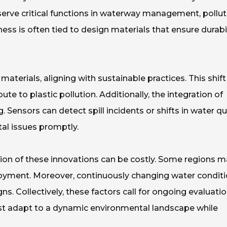
 serve critical functions in waterway management, pollut
ness is often tied to design materials that ensure durabil
erials, aligning with sustainable practices. This shift 
te to plastic pollution. Additionally, the integration of
Sensors can detect spill incidents or shifts in water qua
al issues promptly.
on of these innovations can be costly. Some regions m
ployment. Moreover, continuously changing water condit
ns. Collectively, these factors call for ongoing evaluatio
must adapt to a dynamic environmental landscape while