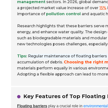
management
sectors. In 2026, global demand 
a projected market value increase of over
15%
importance of
pollution control
and aquatic h
Research highlights that these barriers serve 
energy, and enhance water quality. The design o
such as biodegradable materials and modular st
new technologies poses challenges, especiall
Tips:
Regular maintenance of floating barriers i
accumulation of debris.
Choosing the right m
materials perform equally in various environm
Adopting a flexible approach can lead to more e
Key Features of Top Floating 
Floating barriers
play a crucial role in
environmental