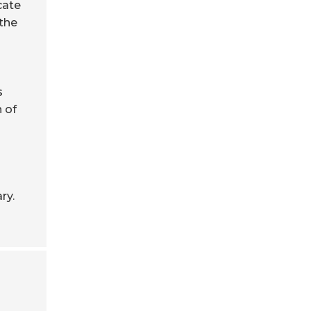
cate
 the
s
 of
ry.