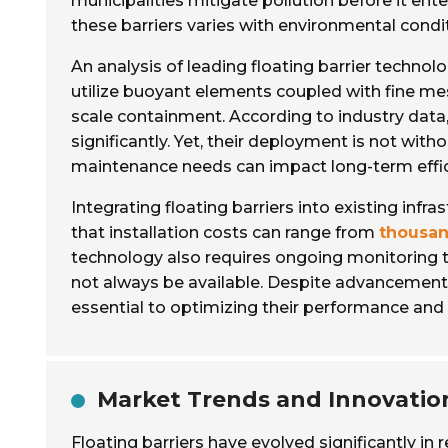
municipalities mitigate pollution before it ent
these barriers varies with environmental condi
An analysis of leading floating barrier techno
utilize buoyant elements coupled with fine mesh
scale containment. According to industry data
significantly. Yet, their deployment is not with
maintenance needs can impact long-term effic
Integrating floating barriers into existing infr
that installation costs can range from
thousan
technology also requires ongoing monitoring t
not always be available. Despite advancement
essential to optimizing their performance and 
Market Trends and Innovation
Floating barriers have evolved significantly i