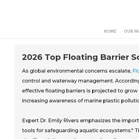
HOME
OUR W
2026 Top Floating Barrier S
As global environmental concerns escalate,
Fl
control and waterway management. According t
effective floating barriers is projected to grow
increasing awareness of marine plastic pollution
Expert Dr. Emily Rivers emphasizes the importan
tools for safeguarding aquatic ecosystems." Th