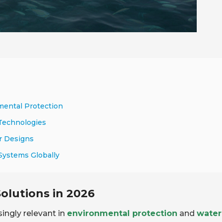
nmental Protection
 Technologies
er Designs
 Systems Globally
Solutions in 2026
ingly relevant in
environmental protection
and
water