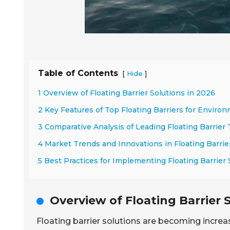
Table of Contents
[
]
Hide
1 Overview of Floating Barrier Solutions in 2026
2 Key Features of Top Floating Barriers for Enviro
3 Comparative Analysis of Leading Floating Barrier
4 Market Trends and Innovations in Floating Barri
5 Best Practices for Implementing Floating Barrier
Overview of Floating Barrier 
Floating barrier solutions are becoming increas