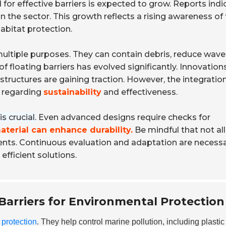
for effective barriers is expected to grow. Reports indi
in the sector. This growth reflects a rising awareness of
abitat protection.
multiple purposes. They can contain debris, reduce wave
f floating barriers has evolved significantly. Innovation
ructures are gaining traction. However, the integration
y regarding
sustainability
and effectiveness.
s crucial.
Even advanced designs require checks for
aterial can enhance durability.
Be mindful that not all
ents. Continuous evaluation and adaptation are necessa
fficient solutions.
Barriers for Environmental Protection
 protection
. They help control marine pollution, including plastic