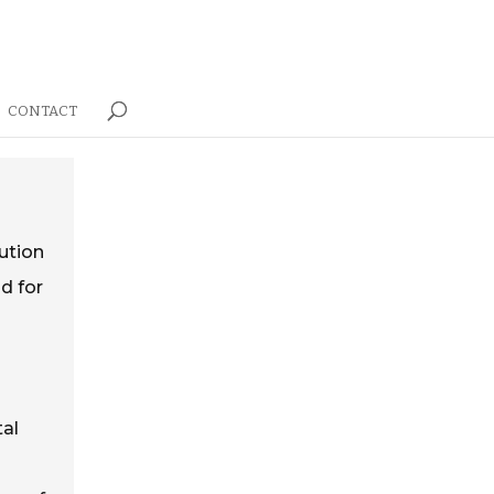
CONTACT
lution
d for
tal