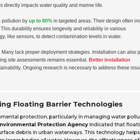
rs directly impacts water quality and marine life.
c pollution by
up to 80%
in targeted areas. Their design often in
This durability ensures longevity and reliability in various
, like sensors, to detect contamination levels in water.
ve. Many lack proper deployment strategies. Installation can also 
ting site assessments remains essential.
Better installation
inability. Ongoing research is necessary to address these iss
ing Floating Barrier Technologies
ronmental protection, particularly in managing water pollu
nvironmental Protection Agency
indicated that float
urface debris in urban waterways. This technology helps