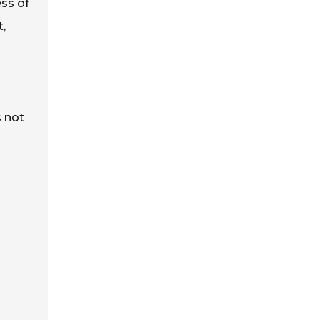
ess of
t,
s not