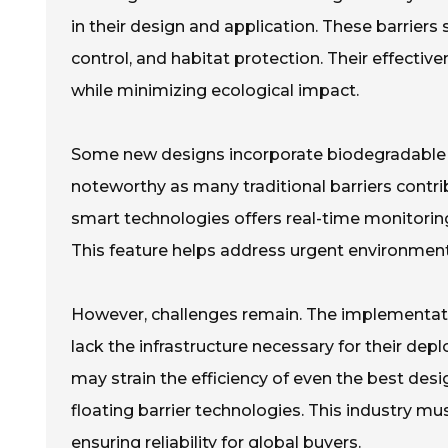
in their design and application. These barriers
control, and habitat protection. Their effective
while minimizing ecological impact.
Some new designs incorporate biodegradable mat
noteworthy as many traditional barriers contribu
smart technologies offers real-time monitoring. 
This feature helps address urgent environment
However, challenges remain. The implementati
lack the infrastructure necessary for their de
may strain the efficiency of even the best desig
floating barrier technologies. This industry 
ensuring reliability for global buyers.