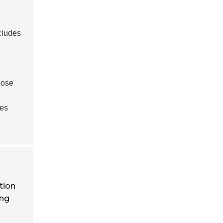
cludes
pose
ues
tion
ing