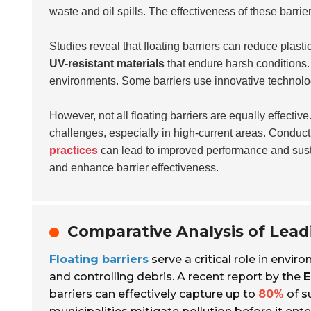
waste and oil spills. The effectiveness of these barrie
Studies reveal that floating barriers can reduce plasti
UV-resistant materials
that endure harsh conditions. 
environments. Some barriers use innovative technology
However, not all floating barriers are equally effecti
challenges, especially in high-current areas. Conduc
practices
can lead to improved performance and susta
and enhance barrier effectiveness.
Comparative Analysis of Lead
Floating barriers
serve a critical role in envi
and controlling debris. A recent report by the
E
barriers can effectively capture up to
80%
of s