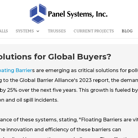
ALLS
SYSTEMS
TRUSSES
CURRENT PROJECTS
BLOG
olutions for Global Buyers?
oating Barrier
s are emerging as critical solutions for pol
o the Global Barrier Alliance's 2023 report, the deman
 by 25% over the next five years. This growth is fueled by
 and oil spill incidents.
ce of these systems, stating, "Floating Barriers are vi
e innovation and efficiency of these barriers can