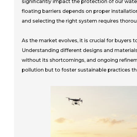
significantly impact the protection of our wate
floating barriers depends on proper installatio
and selecting the right system requires thorou
As the market evolves, it is crucial for buyers t
Understanding different designs and materials 
without its shortcomings, and ongoing refinem
pollution but to foster sustainable practices t