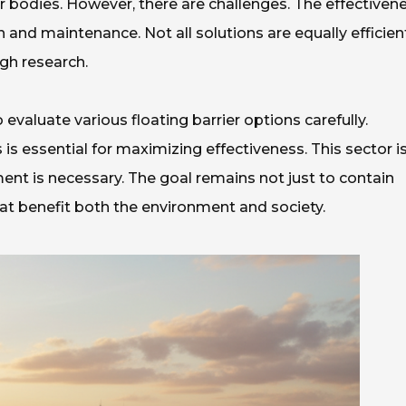
r bodies. However, there are challenges. The effectiven
n and maintenance. Not all solutions are equally efficien
gh research.
o evaluate various floating barrier options carefully.
is essential for maximizing effectiveness. This sector i
ent is necessary. The goal remains not just to contain
hat benefit both the environment and society.