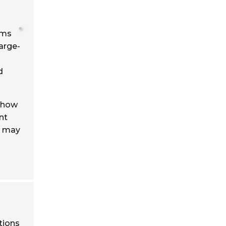
ems
large-
d
 show
nt
t may
tions