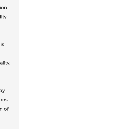
ion
ity
is
lity.
ay
ions
n of